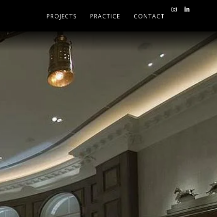
PROJECTS
PRACTICE
CONTACT