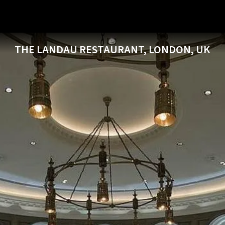
THE LANDAU RESTAURANT, LONDON, UK