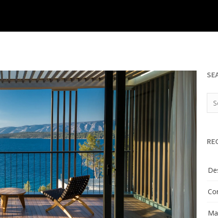
SE
RE
Des
Con
Man