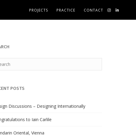
PROJECTS
PRACTICE
CONTACT
ARCH
CENT POSTS
ign Discussions – Designing Internationally
gratulations to Iain Carlile
darin Oriental, Vienna