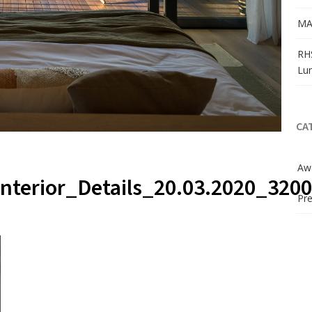
MA
RH
Lu
CA
Aw
nterior_Details_20.03.2020_320
Pre