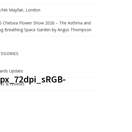
/NA Mayfair, London
S Chelsea Flower Show 2026 – The Asthma and
ng Breathing Space Garden by Angus Thompson
TEGORIES
ards Update
0px_72dpi_sRGB-
ss & reviews