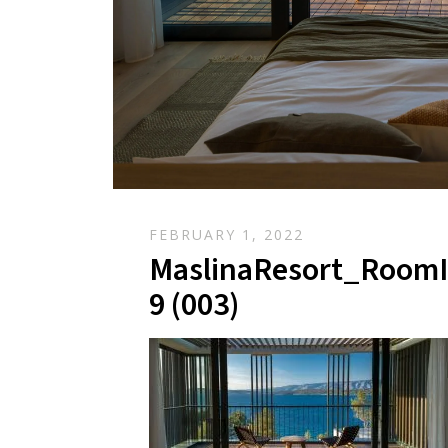
FEBRUARY 1, 2022
MaslinaResort_RoomI
9 (003)