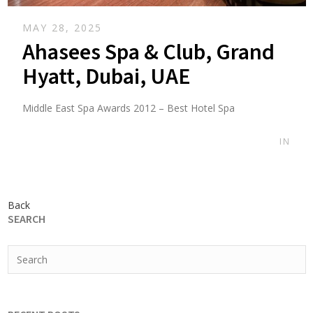
MAY 28, 2025
Ahasees Spa & Club, Grand
Hyatt, Dubai, UAE
Middle East Spa Awards 2012 – Best Hotel Spa
IN
Back
SEARCH