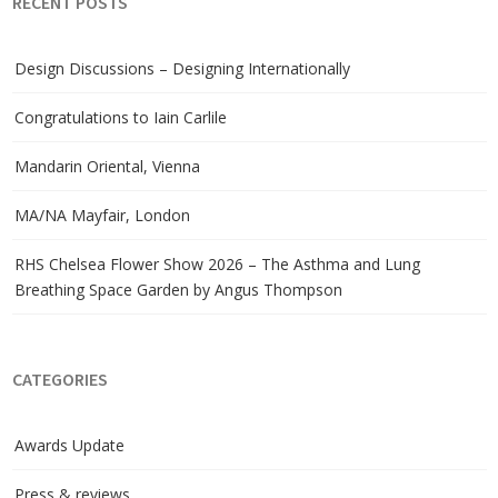
RECENT POSTS
Design Discussions – Designing Internationally
Congratulations to Iain Carlile
Mandarin Oriental, Vienna
MA/NA Mayfair, London
RHS Chelsea Flower Show 2026 – The Asthma and Lung
Breathing Space Garden by Angus Thompson
CATEGORIES
Awards Update
Press & reviews