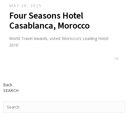
MAY 28, 2025
Four Seasons Hotel
Casablanca, Morocco
World Travel Awards, voted ‘Morocco’s Leading Hotel
2016’
IN
Back
SEARCH