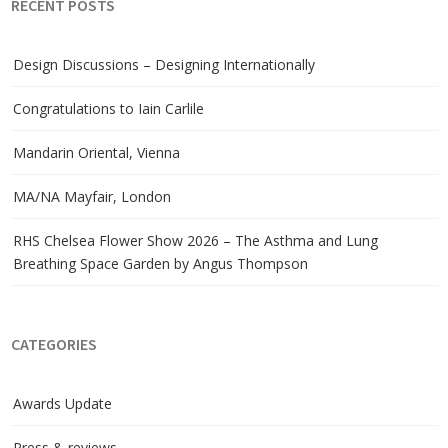
RECENT POSTS
Design Discussions – Designing Internationally
Congratulations to Iain Carlile
Mandarin Oriental, Vienna
MA/NA Mayfair, London
RHS Chelsea Flower Show 2026 – The Asthma and Lung
Breathing Space Garden by Angus Thompson
CATEGORIES
Awards Update
Press & reviews