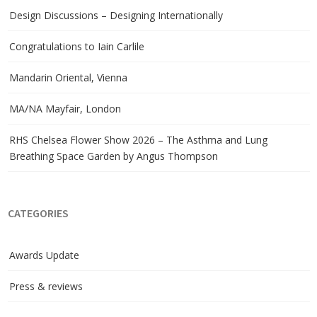
Design Discussions – Designing Internationally
Congratulations to Iain Carlile
Mandarin Oriental, Vienna
MA/NA Mayfair, London
RHS Chelsea Flower Show 2026 – The Asthma and Lung
Breathing Space Garden by Angus Thompson
CATEGORIES
Awards Update
Press & reviews