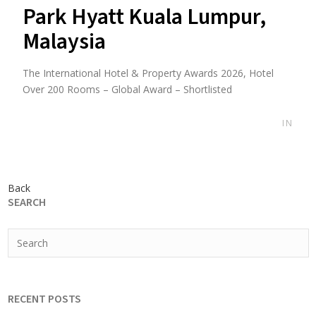
Park Hyatt Kuala Lumpur,
Malaysia
The International Hotel & Property Awards 2026, Hotel
Over 200 Rooms – Global Award – Shortlisted
IN
Back
SEARCH
RECENT POSTS