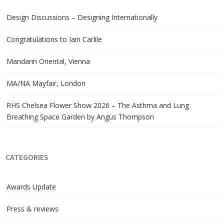
Design Discussions – Designing Internationally
Congratulations to Iain Carlile
Mandarin Oriental, Vienna
MA/NA Mayfair, London
RHS Chelsea Flower Show 2026 – The Asthma and Lung
Breathing Space Garden by Angus Thompson
CATEGORIES
Awards Update
Press & reviews