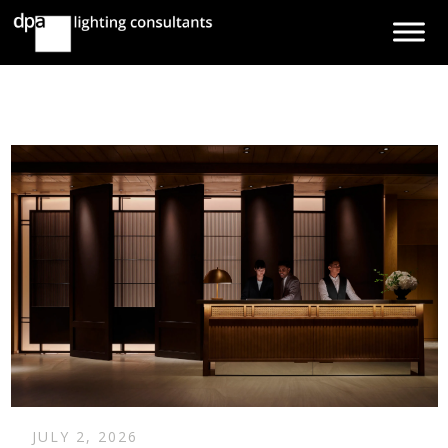
JULY 2, 2026