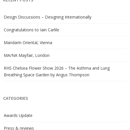
RECENT POSTS
Design Discussions – Designing Internationally
Congratulations to Iain Carlile
Mandarin Oriental, Vienna
MA/NA Mayfair, London
RHS Chelsea Flower Show 2026 – The Asthma and Lung
Breathing Space Garden by Angus Thompson
CATEGORIES
Awards Update
Press & reviews