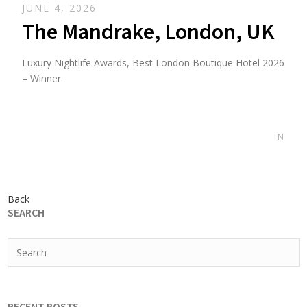
JUNE 4, 2026
The Mandrake, London, UK
Luxury Nightlife Awards, Best London Boutique Hotel 2026
– Winner
IN
Back
SEARCH