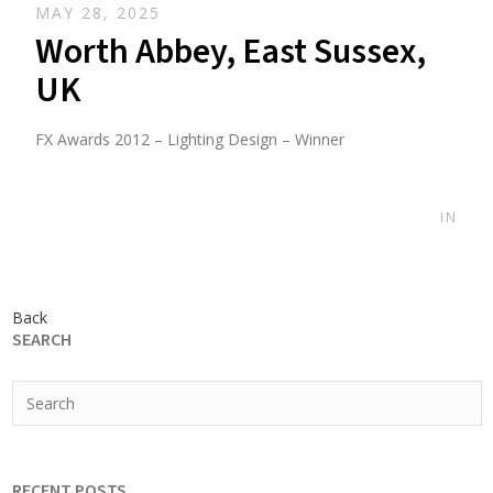
MAY 28, 2025
Worth Abbey, East Sussex,
UK
FX Awards 2012 – Lighting Design – Winner
IN
Back
SEARCH
RECENT POSTS