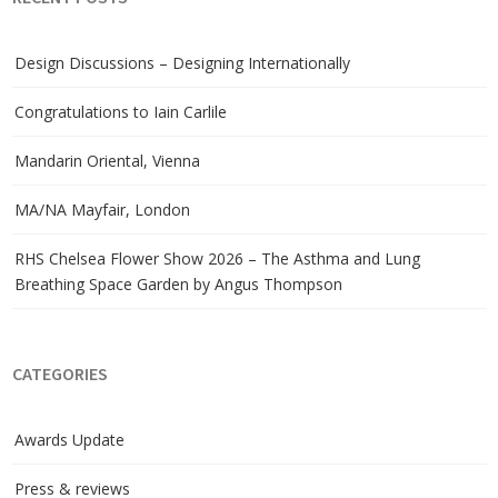
Design Discussions – Designing Internationally
Congratulations to Iain Carlile
Mandarin Oriental, Vienna
MA/NA Mayfair, London
RHS Chelsea Flower Show 2026 – The Asthma and Lung
Breathing Space Garden by Angus Thompson
CATEGORIES
Awards Update
Press & reviews