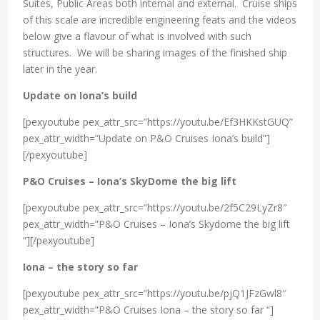
Suites, Public Areas both internal and external. Cruise ships
of this scale are incredible engineering feats and the videos
below give a flavour of what is involved with such
structures. We will be sharing images of the finished ship
later in the year.
Update on Iona’s build
[pexyoutube pex_attr_src=”https://youtu.be/Ef3HKKstGUQ”
pex_attr_width=”Update on P&O Cruises Iona’s build”]
[/pexyoutube]
P&O Cruises – Iona’s SkyDome the big lift
[pexyoutube pex_attr_src=”https://youtu.be/2f5C29LyZr8″
pex_attr_width=”P&O Cruises – Iona’s Skydome the big lift
“][/pexyoutube]
Iona – the story so far
[pexyoutube pex_attr_src=”https://youtu.be/pjQ1JFzGwl8″
pex_attr_width=”P&O Cruises Iona – the story so far “]