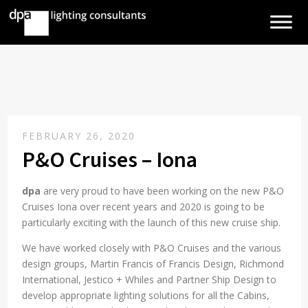
FEBRUARY 26, 2020
P&O Cruises – Iona
dpa
are very proud to have been working on the new P&O
Cruises Iona over recent years and 2020 is going to be
particularly exciting with the launch of this new cruise ship.
We have worked closely with P&O Cruises and the various
design groups, Martin Francis of Francis Design, Richmond
International, Jestico + Whiles and Partner Ship Design to
develop appropriate lighting solutions for all the Cabins,