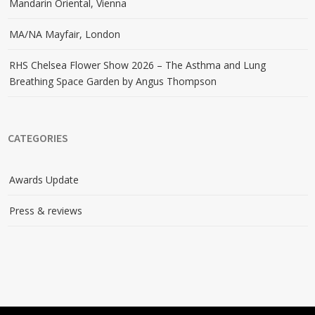
Mandarin Oriental, Vienna
MA/NA Mayfair, London
RHS Chelsea Flower Show 2026 – The Asthma and Lung
Breathing Space Garden by Angus Thompson
CATEGORIES
Awards Update
Press & reviews