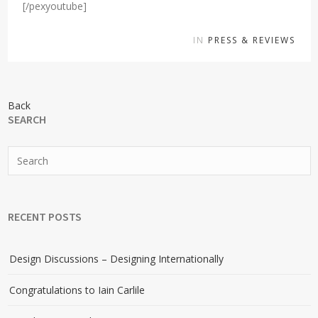
[/pexyoutube]
IN
PRESS & REVIEWS
Back
SEARCH
RECENT POSTS
Design Discussions – Designing Internationally
Congratulations to Iain Carlile