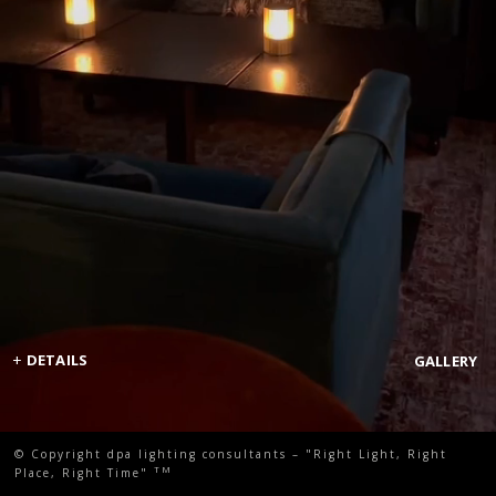
+
DETAILS
GALLERY
© Copyright dpa lighting consultants – "Right Light, Right
TM
Place, Right Time"