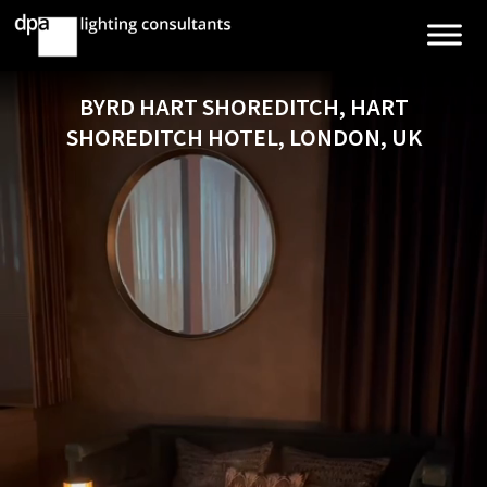
BYRD HART SHOREDITCH, HART
SHOREDITCH HOTEL, LONDON, UK