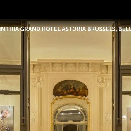
INTHIA GRAND HOTEL ASTORIA BRUSSELS, BEL