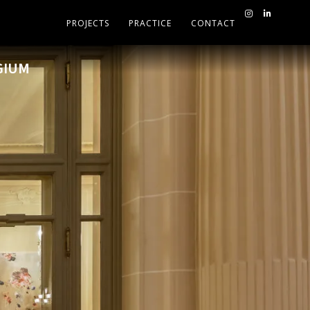
PROJECTS
PRACTICE
CONTACT
GIUM