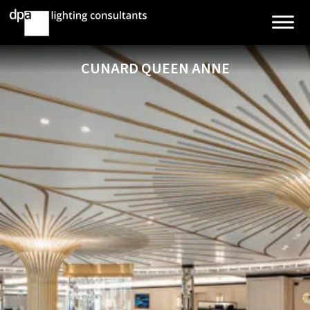
CUNARD QUEEN ANNE