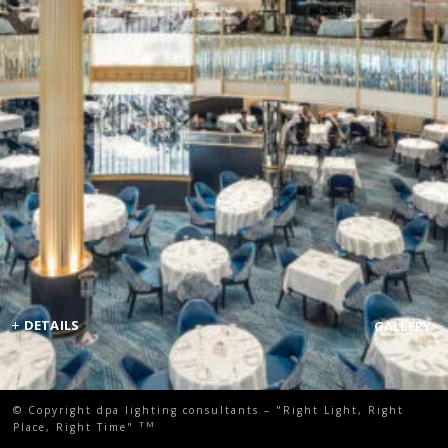
+
DETAILS
GALLERY
© Copyright dpa lighting consultants – "Right Light, Right
TM
Place, Right Time"