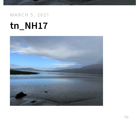
MARCH 5, 2021
tn_NH17
IN