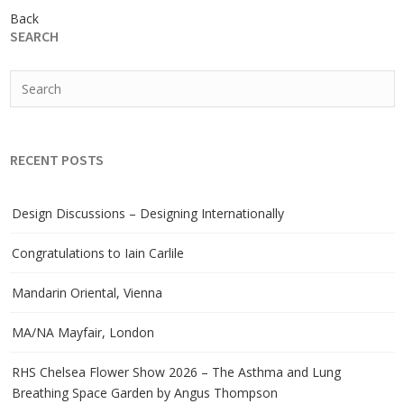
Back
SEARCH
RECENT POSTS
Design Discussions – Designing Internationally
Congratulations to Iain Carlile
Mandarin Oriental, Vienna
MA/NA Mayfair, London
RHS Chelsea Flower Show 2026 – The Asthma and Lung
Breathing Space Garden by Angus Thompson