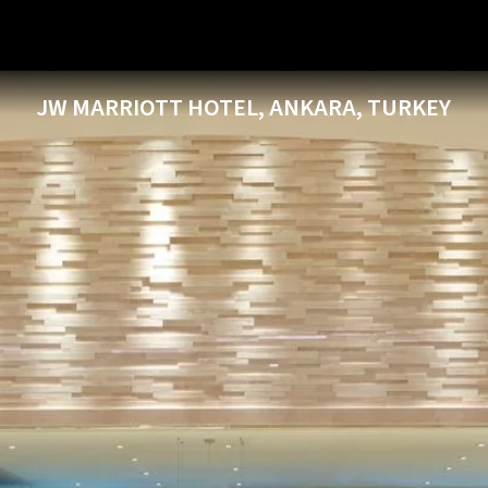
JW MARRIOTT HOTEL, ANKARA, TURKEY