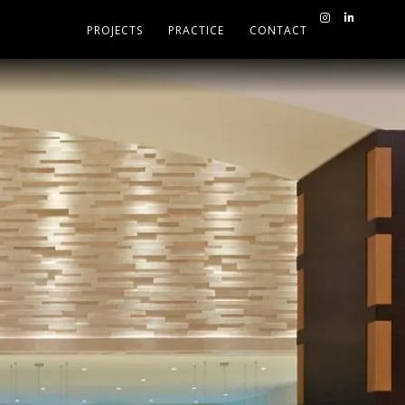
PROJECTS
PRACTICE
CONTACT