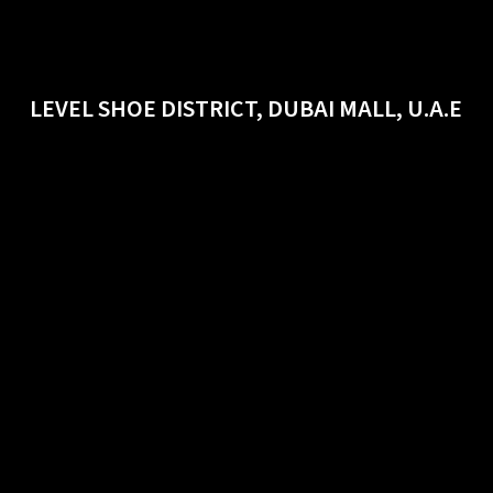
LEVEL SHOE DISTRICT, DUBAI MALL, U.A.E