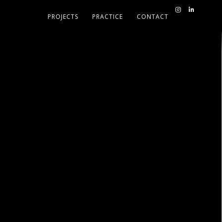
PROJECTS
PRACTICE
CONTACT