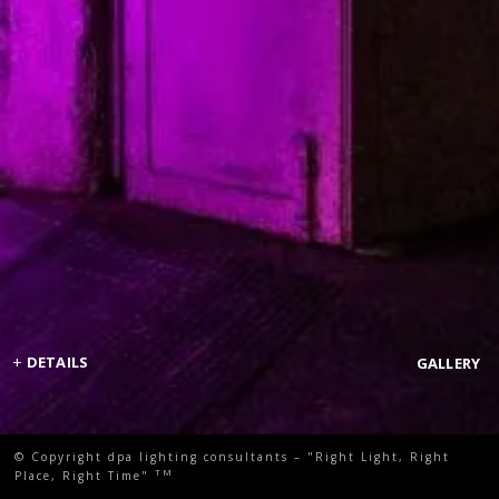
+
DETAILS
GALLERY
© Copyright dpa lighting consultants – "Right Light, Right
TM
Place, Right Time"