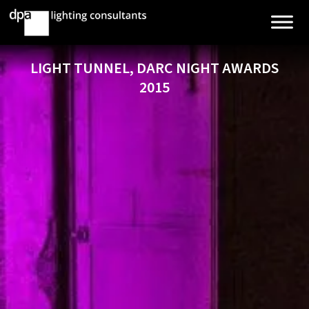
LIGHT TUNNEL, DARC NIGHT AWARDS
2015