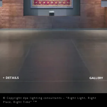
+
DETAILS
GALLERY
© Copyright dpa lighting consultants – "Right Light, Right
TM
Place, Right Time"