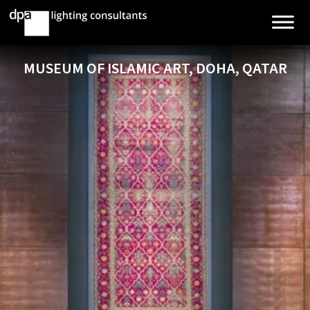
MUSEUM OF ISLAMIC ART, DOHA, QATAR