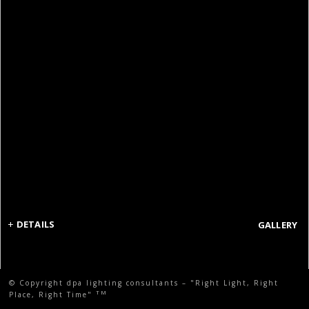
+
DETAILS
GALLERY
© Copyright dpa lighting consultants – "Right Light, Right
TM
Place, Right Time"