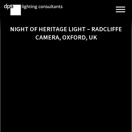
NIGHT OF HERITAGE LIGHT – RADCLIFFE
CAMERA, OXFORD, UK