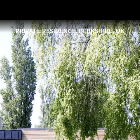
PRIVATE RESIDENCE, BERKSHIRE, UK