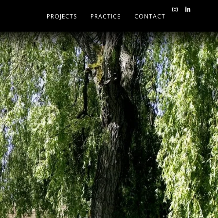
PROJECTS
PRACTICE
CONTACT