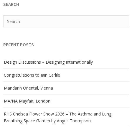
SEARCH
RECENT POSTS
Design Discussions – Designing Internationally
Congratulations to Iain Carlile
Mandarin Oriental, Vienna
MA/NA Mayfair, London
RHS Chelsea Flower Show 2026 – The Asthma and Lung
Breathing Space Garden by Angus Thompson