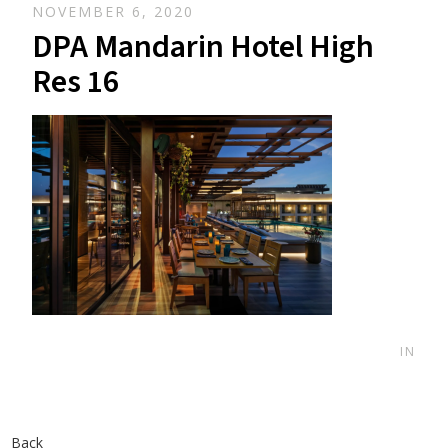
NOVEMBER 6, 2020
DPA Mandarin Hotel High
Res 16
IN
Back