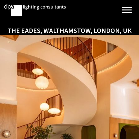
THE EADES, WALTHAMSTOW, LONDON, UK