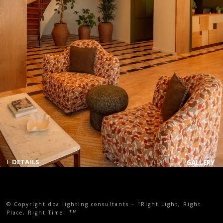
+
DETAILS
GALLERY
© Copyright dpa lighting consultants – "Right Light, Right
TM
Place, Right Time"