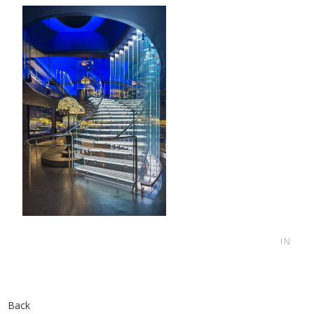
IN
Back