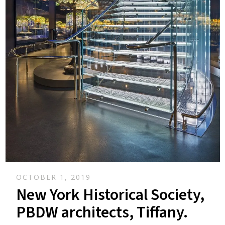
OCTOBER 1, 2019
New York Historical Society,
PBDW architects, Tiffany.