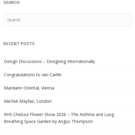
SEARCH
RECENT POSTS
Design Discussions – Designing Internationally
Congratulations to Iain Carlile
Mandarin Oriental, Vienna
MA/NA Mayfair, London
RHS Chelsea Flower Show 2026 – The Asthma and Lung
Breathing Space Garden by Angus Thompson