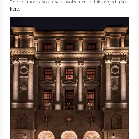
To read more about dpa’s involvement in this project,
click
here
.