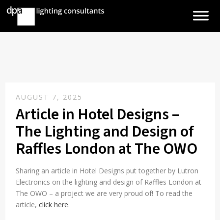
AUGUST 7, 2025
Article in Hotel Designs –
The Lighting and Design of
Raffles London at The OWO
Sharing an article in Hotel Designs put together by Lutron
Electronics on the lighting and design of Raffles London at
The OWO – a project we are very proud of! To read the
article,
click here
.