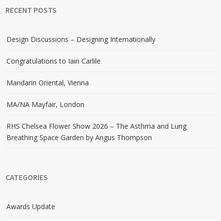
RECENT POSTS
Design Discussions – Designing Internationally
Congratulations to Iain Carlile
Mandarin Oriental, Vienna
MA/NA Mayfair, London
RHS Chelsea Flower Show 2026 – The Asthma and Lung
Breathing Space Garden by Angus Thompson
CATEGORIES
Awards Update