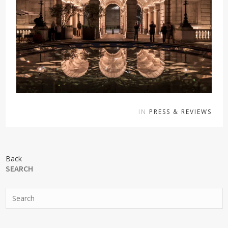
IN
PRESS & REVIEWS
Back
SEARCH