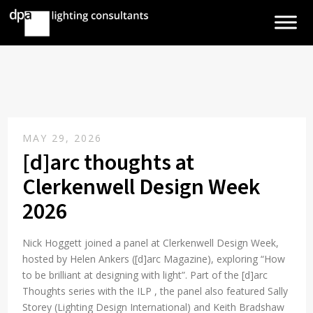
MAY 29, 2026
[d]arc thoughts at
Clerkenwell Design Week
2026
Nick Hoggett joined a panel at Clerkenwell Design Week,
hosted by Helen Ankers ([d]arc Magazine), exploring “How
to be brilliant at designing with light”. Part of the [d]arc
Thoughts series with the ILP , the panel also featured Sally
Storey (Lighting Design International) and Keith Bradshaw