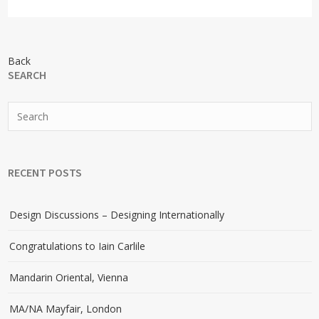
Back
SEARCH
RECENT POSTS
Design Discussions – Designing Internationally
Congratulations to Iain Carlile
Mandarin Oriental, Vienna
MA/NA Mayfair, London