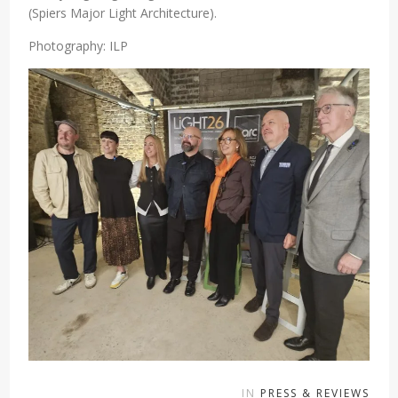
(Spiers Major Light Architecture).
Photography: ILP
IN
PRESS & REVIEWS