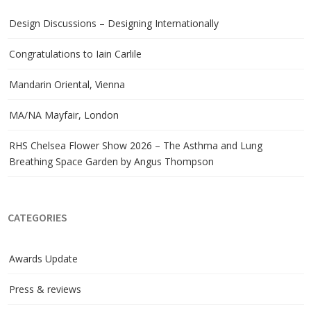
Design Discussions – Designing Internationally
Congratulations to Iain Carlile
Mandarin Oriental, Vienna
MA/NA Mayfair, London
RHS Chelsea Flower Show 2026 – The Asthma and Lung
Breathing Space Garden by Angus Thompson
CATEGORIES
Awards Update
Press & reviews