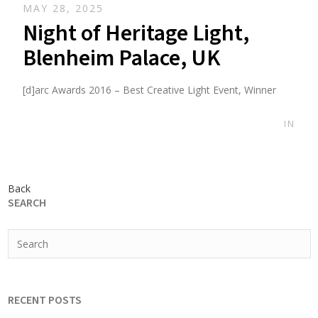
MAY 28, 2025
Night of Heritage Light,
Blenheim Palace, UK
[d]arc Awards 2016 – Best Creative Light Event, Winner
IN
Back
SEARCH
RECENT POSTS