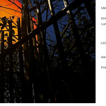
MA
RH
Lu
CA
Aw
Pre