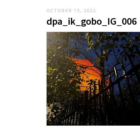
OCTOBER 13, 2022
dpa_ik_gobo_IG_006