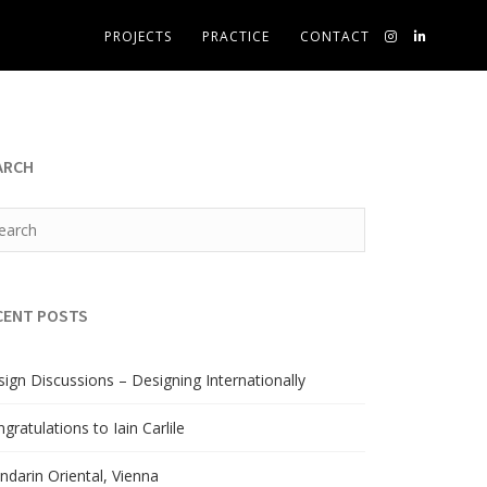
PROJECTS
PRACTICE
CONTACT
ARCH
CENT POSTS
ign Discussions – Designing Internationally
gratulations to Iain Carlile
darin Oriental, Vienna