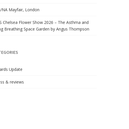
/NA Mayfair, London
S Chelsea Flower Show 2026 – The Asthma and
ng Breathing Space Garden by Angus Thompson
TEGORIES
ards Update
ss & reviews