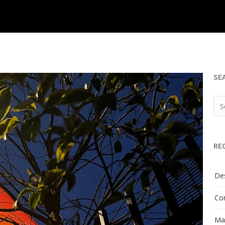
SE
RE
Des
Con
Man