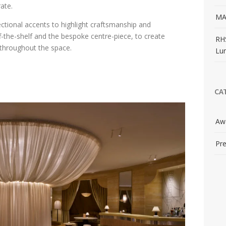
rate.
MA
ectional accents to highlight craftsmanship and
ff-the-shelf and the bespoke centre-piece, to create
RH
throughout the space.
Lu
CA
Aw
Pre