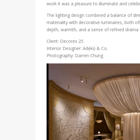
work it was a pleasure to illuminate and celeb
The lighting design combined a balance of dir
materiality with decorative luminaires, both o
depth, warmth, and a sense of refined drama 
Client: Decorex 25
Interior Designer: Adẹ̀kọ́ & Co.
Photography: Darren Chung