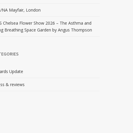
/NA Mayfair, London
S Chelsea Flower Show 2026 – The Asthma and
ng Breathing Space Garden by Angus Thompson
TEGORIES
ards Update
ss & reviews