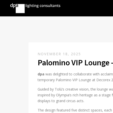
NOVEMBER 18, 2025
Palomino VIP Lounge 
dpa
was delighted to collaborate with acclaim
temporary Palomino VIP Lounge at Decorex 
Guided by Tolù’s creative vision, the lounge
inspired by Olympia’s rich heritage as a stag
displays to grand circus acts.
The design featured five distinct spaces, each