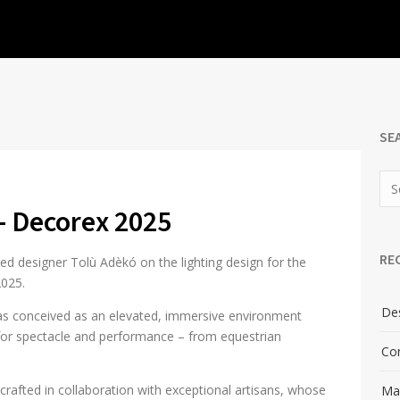
SE
– Decorex 2025
RE
ed designer Tolù Adèkó on the lighting design for the
2025.
Des
 was conceived as an elevated, immersive environment
e for spectacle and performance – from equestrian
Con
 crafted in collaboration with exceptional artisans, whose
Man