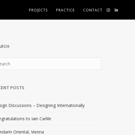
PROJECTS
PRACTICE
CONTACT
ARCH
CENT POSTS
ign Discussions – Designing Internationally
gratulations to Iain Carlile
darin Oriental, Vienna