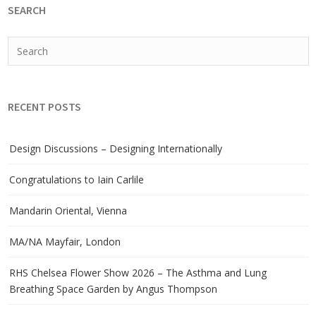
SEARCH
RECENT POSTS
Design Discussions – Designing Internationally
Congratulations to Iain Carlile
Mandarin Oriental, Vienna
MA/NA Mayfair, London
RHS Chelsea Flower Show 2026 – The Asthma and Lung
Breathing Space Garden by Angus Thompson