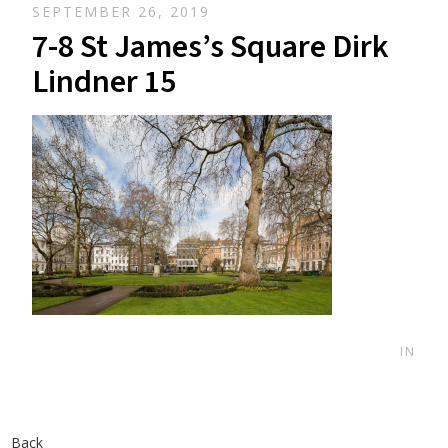
SEPTEMBER 26, 2019
7-8 St James’s Square Dirk
Lindner 15
IN
Back