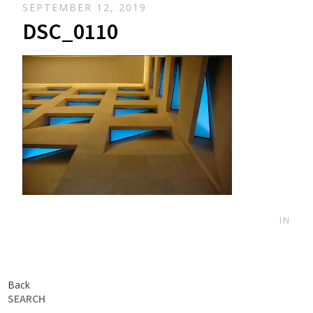
SEPTEMBER 12, 2019
DSC_0110
IN
Back
SEARCH