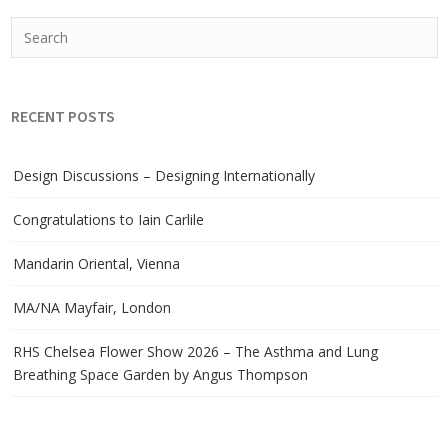
RECENT POSTS
Design Discussions – Designing Internationally
Congratulations to Iain Carlile
Mandarin Oriental, Vienna
MA/NA Mayfair, London
RHS Chelsea Flower Show 2026 – The Asthma and Lung
Breathing Space Garden by Angus Thompson