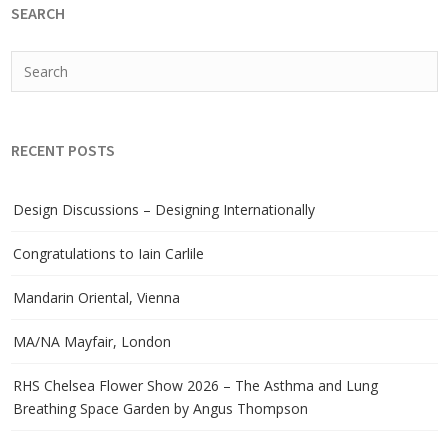
SEARCH
RECENT POSTS
Design Discussions – Designing Internationally
Congratulations to Iain Carlile
Mandarin Oriental, Vienna
MA/NA Mayfair, London
RHS Chelsea Flower Show 2026 – The Asthma and Lung
Breathing Space Garden by Angus Thompson