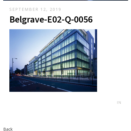
SEPTEMBER 12, 2019
Belgrave-E02-Q-0056
IN
Back