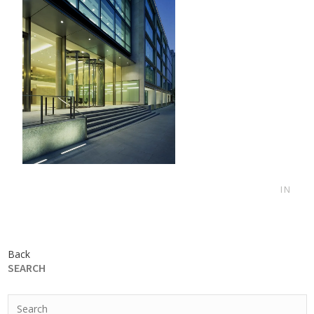
IN
Back
SEARCH