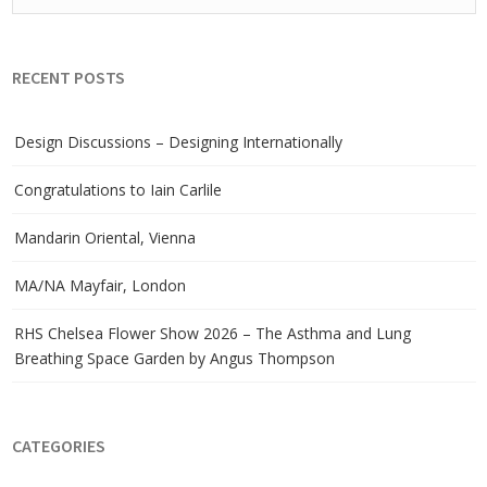
RECENT POSTS
Design Discussions – Designing Internationally
Congratulations to Iain Carlile
Mandarin Oriental, Vienna
MA/NA Mayfair, London
RHS Chelsea Flower Show 2026 – The Asthma and Lung
Breathing Space Garden by Angus Thompson
CATEGORIES