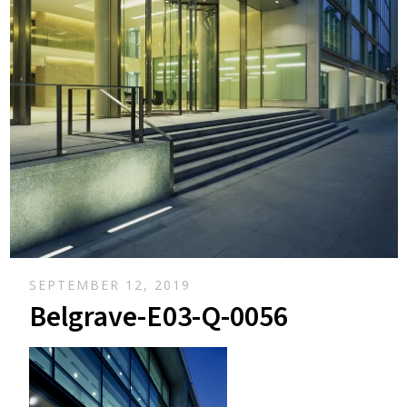
SEPTEMBER 12, 2019
Belgrave-E03-Q-0056