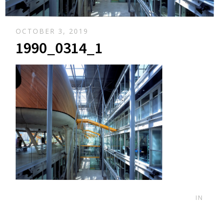
OCTOBER 3, 2019
1990_0314_1
IN