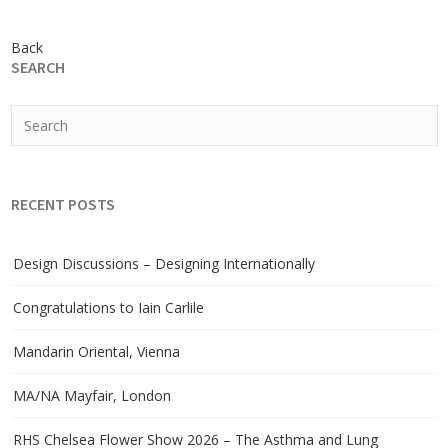
Back
SEARCH
RECENT POSTS
Design Discussions – Designing Internationally
Congratulations to Iain Carlile
Mandarin Oriental, Vienna
MA/NA Mayfair, London
RHS Chelsea Flower Show 2026 – The Asthma and Lung