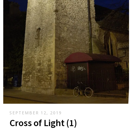
SEPTEMBER 12, 2019
Cross of Light (1)