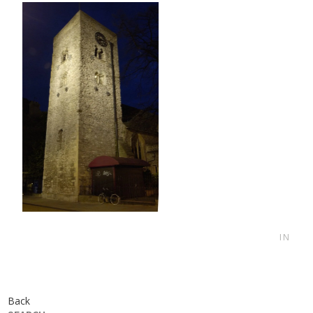
IN
Back