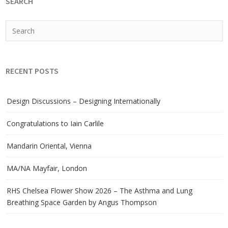
SEARCH
RECENT POSTS
Design Discussions – Designing Internationally
Congratulations to Iain Carlile
Mandarin Oriental, Vienna
MA/NA Mayfair, London
RHS Chelsea Flower Show 2026 – The Asthma and Lung
Breathing Space Garden by Angus Thompson