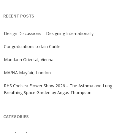
RECENT POSTS
Design Discussions – Designing Internationally
Congratulations to Iain Carlile
Mandarin Oriental, Vienna
MA/NA Mayfair, London
RHS Chelsea Flower Show 2026 – The Asthma and Lung
Breathing Space Garden by Angus Thompson
CATEGORIES