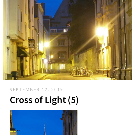
SEPTEMBER 12, 2019
Cross of Light (5)