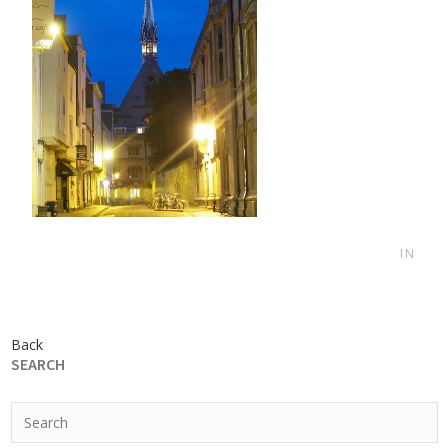
IN
Back
SEARCH