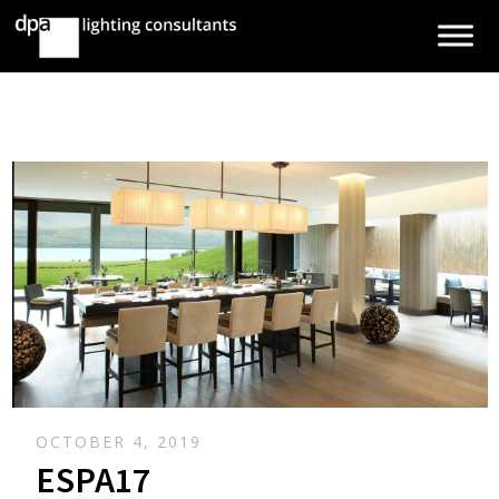
OCTOBER 4, 2019
ESPA17