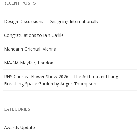
RECENT POSTS
Design Discussions – Designing Internationally
Congratulations to Iain Carlile
Mandarin Oriental, Vienna
MA/NA Mayfair, London
RHS Chelsea Flower Show 2026 – The Asthma and Lung
Breathing Space Garden by Angus Thompson
CATEGORIES
Awards Update