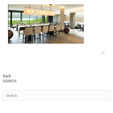
IN
Back
SEARCH