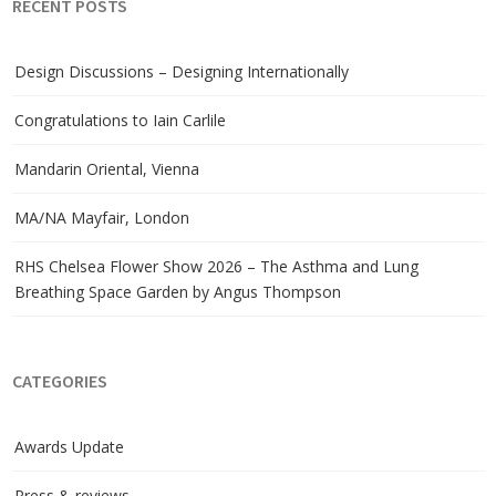
RECENT POSTS
Design Discussions – Designing Internationally
Congratulations to Iain Carlile
Mandarin Oriental, Vienna
MA/NA Mayfair, London
RHS Chelsea Flower Show 2026 – The Asthma and Lung
Breathing Space Garden by Angus Thompson
CATEGORIES
Awards Update
Press & reviews