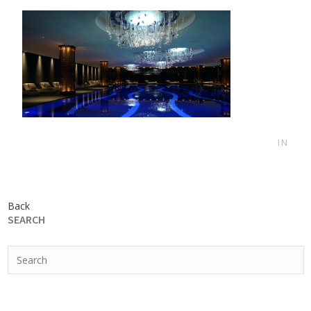
IN
Back
SEARCH