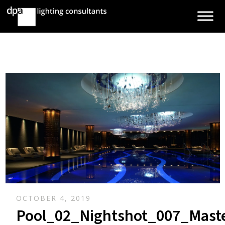
OCTOBER 4, 2019
Pool_02_Nightshot_007_Mast