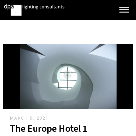
MARCH 5, 2021
The Europe Hotel 1