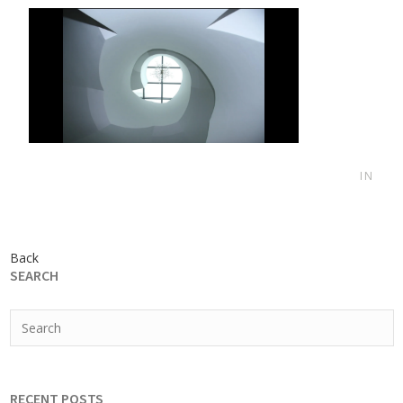
IN
Back
SEARCH
RECENT POSTS