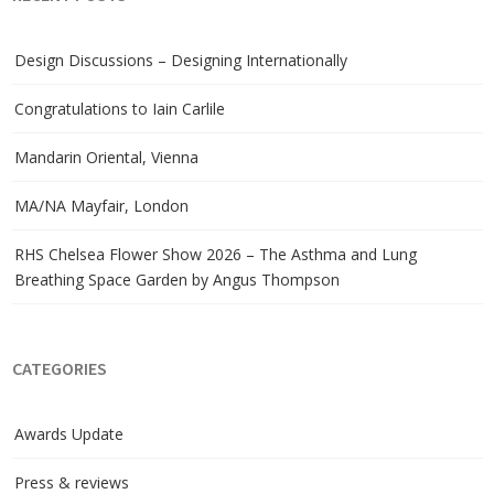
Design Discussions – Designing Internationally
Congratulations to Iain Carlile
Mandarin Oriental, Vienna
MA/NA Mayfair, London
RHS Chelsea Flower Show 2026 – The Asthma and Lung
Breathing Space Garden by Angus Thompson
CATEGORIES
Awards Update
Press & reviews