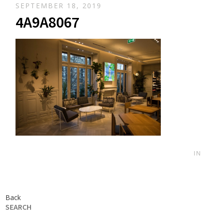
SEPTEMBER 18, 2019
4A9A8067
IN
Back
SEARCH