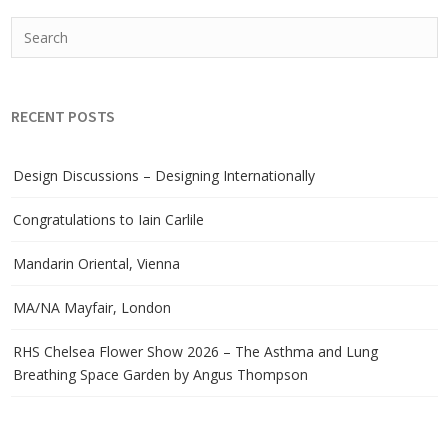
RECENT POSTS
Design Discussions – Designing Internationally
Congratulations to Iain Carlile
Mandarin Oriental, Vienna
MA/NA Mayfair, London
RHS Chelsea Flower Show 2026 – The Asthma and Lung
Breathing Space Garden by Angus Thompson