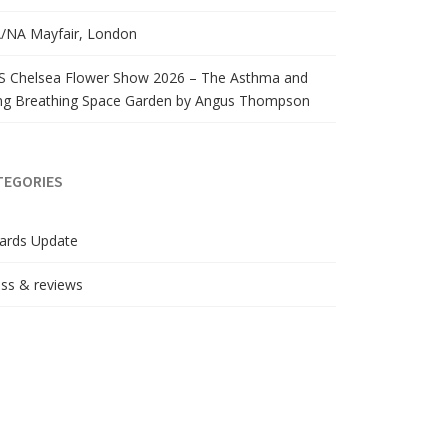
/NA Mayfair, London
S Chelsea Flower Show 2026 – The Asthma and
ng Breathing Space Garden by Angus Thompson
TEGORIES
ards Update
ss & reviews