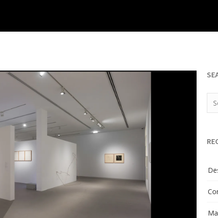
SE
RE
Des
Con
Man