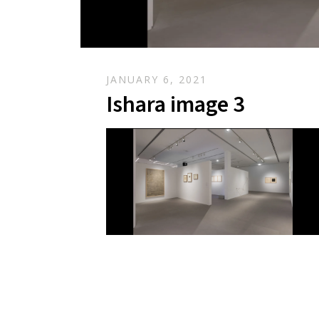
JANUARY 6, 2021
Ishara image 3