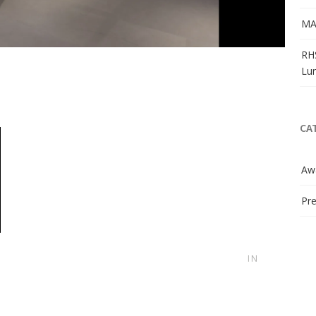
MA
RH
Lu
CA
Aw
Pre
IN