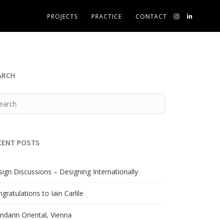
PROJECTS
PRACTICE
CONTACT
ARCH
CENT POSTS
ign Discussions – Designing Internationally
gratulations to Iain Carlile
darin Oriental, Vienna