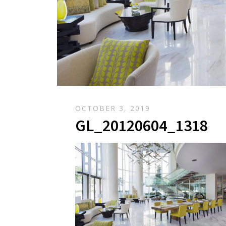
OCTOBER 3, 2019
GL_20120604_1318