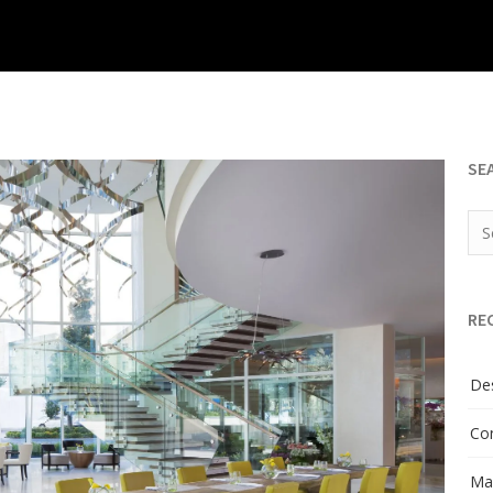
SE
RE
Des
Con
Man