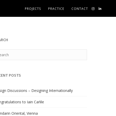
PROJECTS
PRACTICE
CONTACT
ARCH
CENT POSTS
ign Discussions – Designing Internationally
gratulations to Iain Carlile
darin Oriental, Vienna