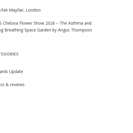
/NA Mayfair, London
S Chelsea Flower Show 2026 – The Asthma and
ng Breathing Space Garden by Angus Thompson
TEGORIES
ards Update
ss & reviews