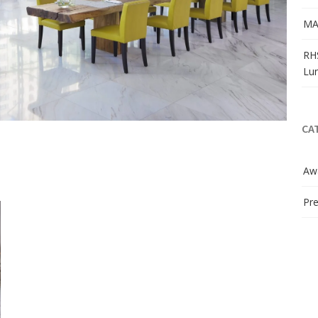
MA
RH
Lu
CA
Aw
Pre