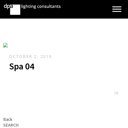
OCTOBER 2, 2019
Spa 04
IN
Back
SEARCH