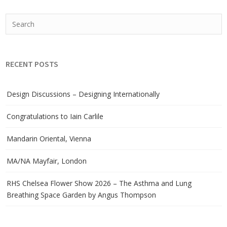
RECENT POSTS
Design Discussions – Designing Internationally
Congratulations to Iain Carlile
Mandarin Oriental, Vienna
MA/NA Mayfair, London
RHS Chelsea Flower Show 2026 – The Asthma and Lung
Breathing Space Garden by Angus Thompson