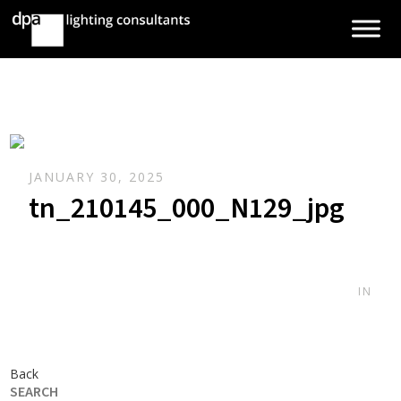
JANUARY 30, 2025
tn_210145_000_N129_jpg
IN
Back
SEARCH