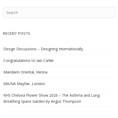
RECENT POSTS
Design Discussions – Designing Internationally
Congratulations to Iain Carlile
Mandarin Oriental, Vienna
MA/NA Mayfair, London
RHS Chelsea Flower Show 2026 – The Asthma and Lung
Breathing Space Garden by Angus Thompson