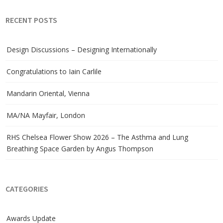
RECENT POSTS
Design Discussions – Designing Internationally
Congratulations to Iain Carlile
Mandarin Oriental, Vienna
MA/NA Mayfair, London
RHS Chelsea Flower Show 2026 – The Asthma and Lung
Breathing Space Garden by Angus Thompson
CATEGORIES
Awards Update