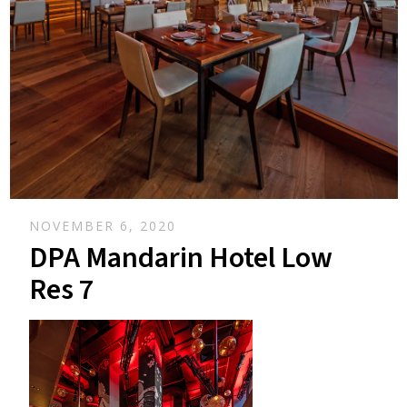
NOVEMBER 6, 2020
DPA Mandarin Hotel Low
Res 7