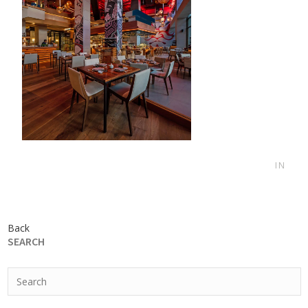
IN
Back
SEARCH