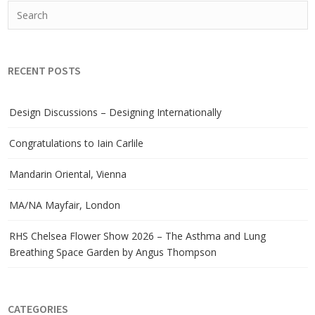
RECENT POSTS
Design Discussions – Designing Internationally
Congratulations to Iain Carlile
Mandarin Oriental, Vienna
MA/NA Mayfair, London
RHS Chelsea Flower Show 2026 – The Asthma and Lung
Breathing Space Garden by Angus Thompson
CATEGORIES