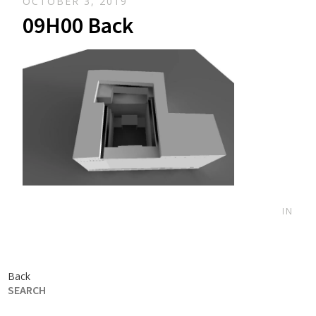
OCTOBER 3, 2019
09H00 Back
IN
Back
SEARCH