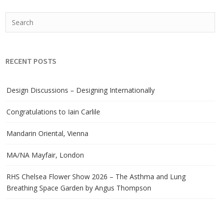
RECENT POSTS
Design Discussions – Designing Internationally
Congratulations to Iain Carlile
Mandarin Oriental, Vienna
MA/NA Mayfair, London
RHS Chelsea Flower Show 2026 – The Asthma and Lung
Breathing Space Garden by Angus Thompson