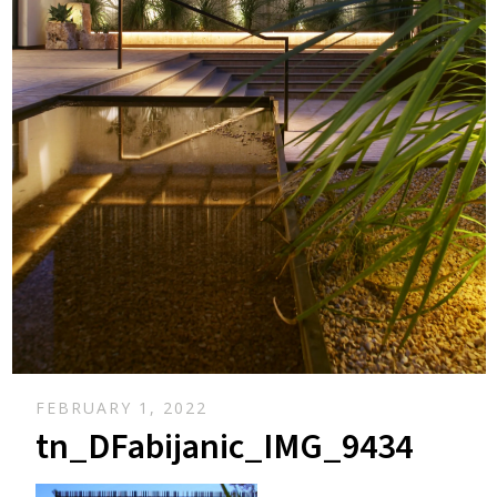
FEBRUARY 1, 2022
tn_DFabijanic_IMG_9434