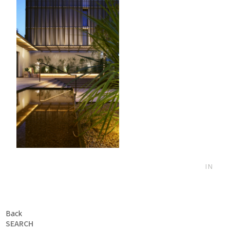
IN
Back
SEARCH