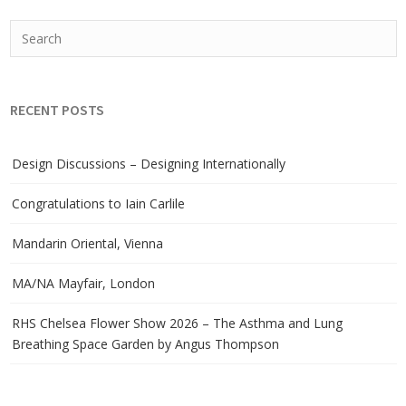
RECENT POSTS
Design Discussions – Designing Internationally
Congratulations to Iain Carlile
Mandarin Oriental, Vienna
MA/NA Mayfair, London
RHS Chelsea Flower Show 2026 – The Asthma and Lung
Breathing Space Garden by Angus Thompson