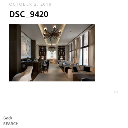
OCTOBER 2, 2019
DSC_9420
IN
Back
SEARCH