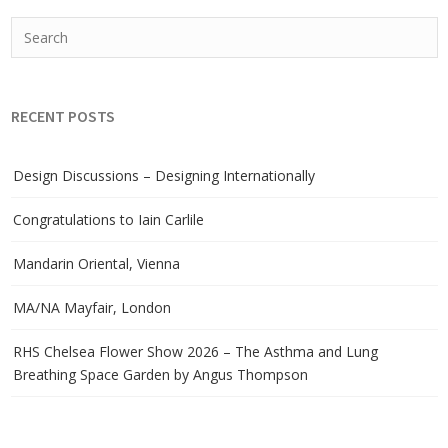
RECENT POSTS
Design Discussions – Designing Internationally
Congratulations to Iain Carlile
Mandarin Oriental, Vienna
MA/NA Mayfair, London
RHS Chelsea Flower Show 2026 – The Asthma and Lung
Breathing Space Garden by Angus Thompson