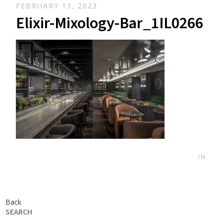
FEBRUARY 13, 2023
Elixir-Mixology-Bar_1IL0266
IN
Back
SEARCH