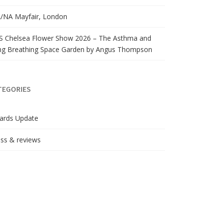
/NA Mayfair, London
S Chelsea Flower Show 2026 – The Asthma and
ng Breathing Space Garden by Angus Thompson
TEGORIES
ards Update
ss & reviews