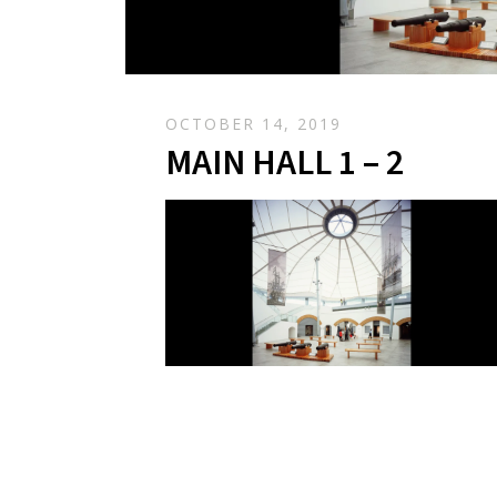
OCTOBER 14, 2019
MAIN HALL 1 – 2