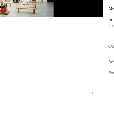
MA
RH
Lu
CA
Aw
Pre
IN