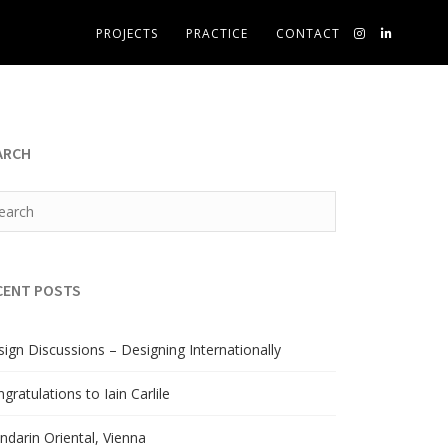
PROJECTS
PRACTICE
CONTACT
ARCH
CENT POSTS
ign Discussions – Designing Internationally
gratulations to Iain Carlile
darin Oriental, Vienna