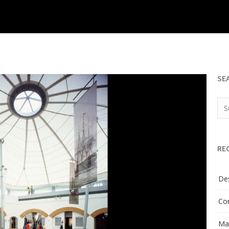
SE
RE
Des
Con
Man