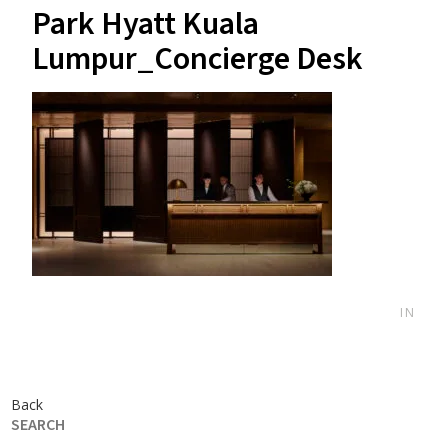
Park Hyatt Kuala
Lumpur_Concierge Desk
IN
Back
SEARCH