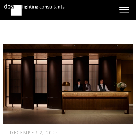
DECEMBER 2, 2025