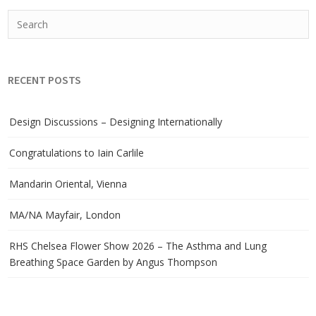
RECENT POSTS
Design Discussions – Designing Internationally
Congratulations to Iain Carlile
Mandarin Oriental, Vienna
MA/NA Mayfair, London
RHS Chelsea Flower Show 2026 – The Asthma and Lung
Breathing Space Garden by Angus Thompson