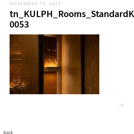
NOVEMBER 19, 2025
tn_KULPH_Rooms_StandardK
0053
IN
Back