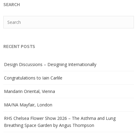
SEARCH
RECENT POSTS
Design Discussions – Designing Internationally
Congratulations to Iain Carlile
Mandarin Oriental, Vienna
MA/NA Mayfair, London
RHS Chelsea Flower Show 2026 – The Asthma and Lung
Breathing Space Garden by Angus Thompson